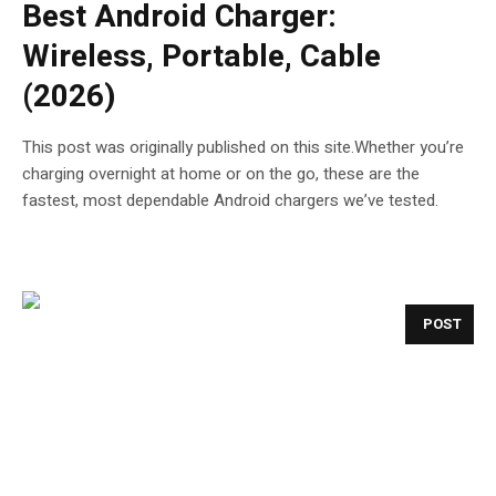
Best Android Charger:
Wireless, Portable, Cable
(2026)
This post was originally published on this site.Whether you’re
charging overnight at home or on the go, these are the
fastest, most dependable Android chargers we’ve tested.
POST