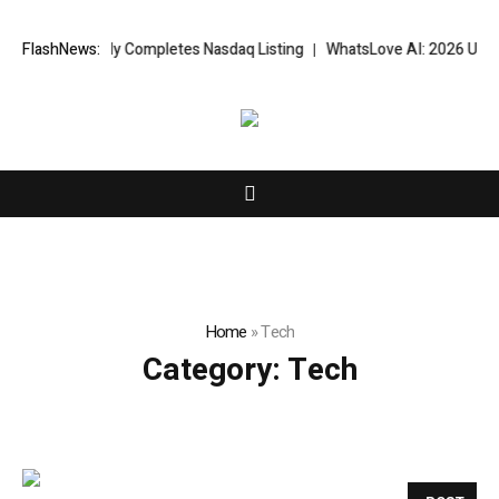
ccessfully Completes Nasdaq Listing
FlashNews:
WhatsLove AI: 2026 Upgrades t
Home
»
Tech
Category:
Tech