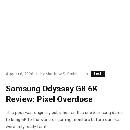
Tech
In
August 6, 2026
by
Matthew S. Smith
Samsung Odyssey G8 6K
Review: Pixel Overdose
This post was originally published on this site.Samsung dared
to bring 6K to the world of gaming monitors before our PCs
were truly ready for it.