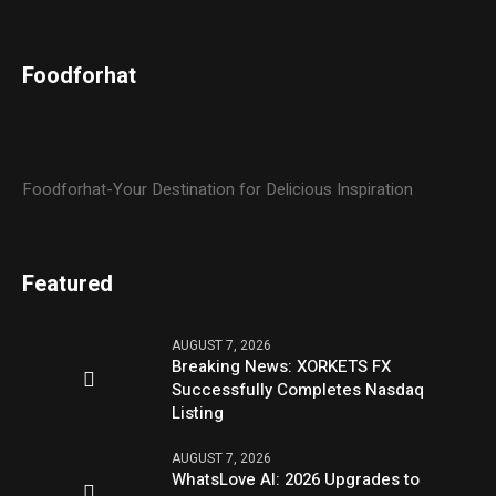
Foodforhat
Foodforhat-Your Destination for Delicious Inspiration
Featured
AUGUST 7, 2026
Breaking News: XORKETS FX
Successfully Completes Nasdaq
Listing
AUGUST 7, 2026
WhatsLove AI: 2026 Upgrades to