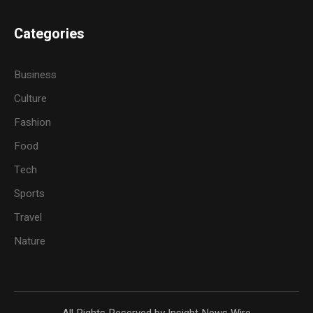
Categories
Business
Culture
Fashion
Food
Tech
Sports
Travel
Nature