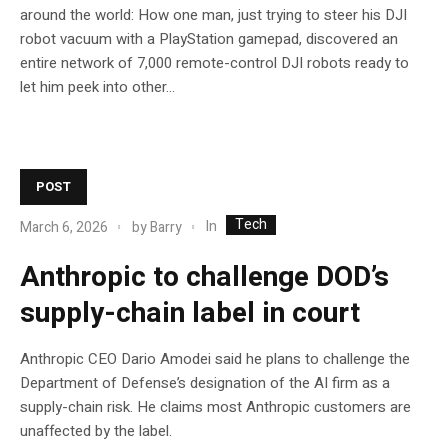
around the world: How one man, just trying to steer his DJI
robot vacuum with a PlayStation gamepad, discovered an
entire network of 7,000 remote-control DJI robots ready to
let him peek into other...
POST
Tech
In
March 6, 2026
by
Barry
Anthropic to challenge DOD’s
supply-chain label in court
Anthropic CEO Dario Amodei said he plans to challenge the
Department of Defense’s designation of the AI firm as a
supply-chain risk. He claims most Anthropic customers are
unaffected by the label.