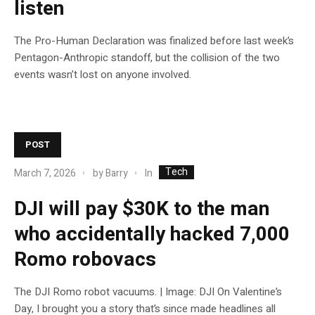
listen
The Pro-Human Declaration was finalized before last week’s
Pentagon-Anthropic standoff, but the collision of the two
events wasn’t lost on anyone involved.
POST
Tech
In
March 7, 2026
by
Barry
DJI will pay $30K to the man
who accidentally hacked 7,000
Romo robovacs
The DJI Romo robot vacuums. | Image: DJI On Valentine’s
Day, I brought you a story that’s since made headlines all