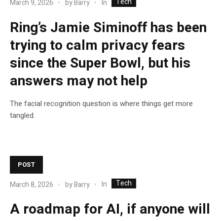
Tech
In
March 9, 2026
by
Barry
Ring’s Jamie Siminoff has been
trying to calm privacy fears
since the Super Bowl, but his
answers may not help
The facial recognition question is where things get more
tangled.
POST
Tech
In
March 8, 2026
by
Barry
A roadmap for AI, if anyone will