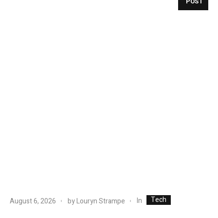
POST
Tech
In
August 6, 2026
by
Louryn Strampe