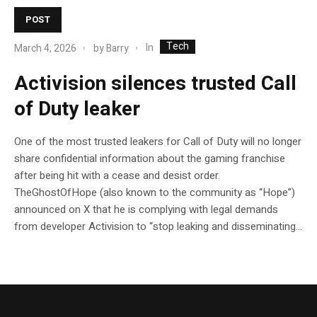
POST
Tech
In
March 4, 2026
by
Barry
Activision silences trusted Call
of Duty leaker
One of the most trusted leakers for Call of Duty will no longer
share confidential information about the gaming franchise
after being hit with a cease and desist order.
TheGhostOfHope (also known to the community as “Hope”)
announced on X that he is complying with legal demands
from developer Activision to “stop leaking and disseminating...