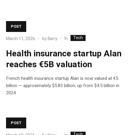
POST
Tech
In
March 11, 2026
by
Barry
Health insurance startup Alan
reaches €5B valuation
French health insurance startup Alan is now valued at €5
billion — approximately $5.83 billion, up from $4.5 billion in
2024.
POST
Tech