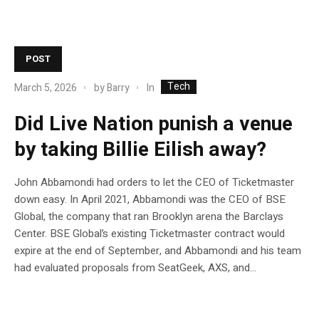
POST
Tech
In
March 5, 2026
by
Barry
Did Live Nation punish a venue
by taking Billie Eilish away?
John Abbamondi had orders to let the CEO of Ticketmaster
down easy. In April 2021, Abbamondi was the CEO of BSE
Global, the company that ran Brooklyn arena the Barclays
Center. BSE Global’s existing Ticketmaster contract would
expire at the end of September, and Abbamondi and his team
had evaluated proposals from SeatGeek, AXS, and...