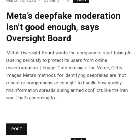
In
March 10, 2026
by
Barry
Meta’s deepfake moderation
isn’t good enough, says
Oversight Board
Meta’s Oversight Board wants the company to start taking AI
labeling seriously to protect its users from online
misinformation. | Image: Cath Virginia / The Verge, Getty
Images Meta’s methods for identifying deepfakes are “not
robust or comprehensive enough” to handle how quickly
misinformation spreads during armed conflicts like the Iran
war. That’s according to...
POST