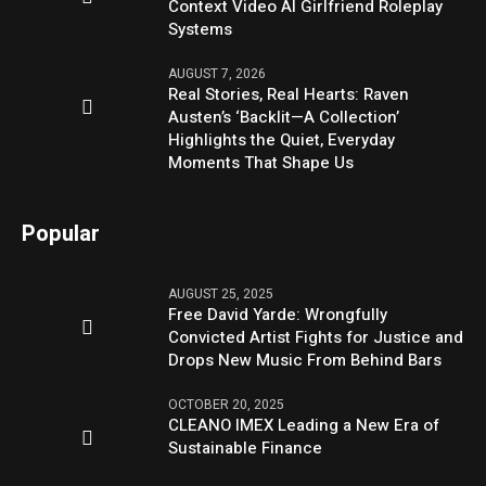
Context Video AI Girlfriend Roleplay
Systems
AUGUST 7, 2026
Real Stories, Real Hearts: Raven
Austen’s ‘Backlit—A Collection’
Highlights the Quiet, Everyday
Moments That Shape Us
Popular
AUGUST 25, 2025
Free David Yarde: Wrongfully
Convicted Artist Fights for Justice and
Drops New Music From Behind Bars
OCTOBER 20, 2025
CLEANO IMEX Leading a New Era of
Sustainable Finance