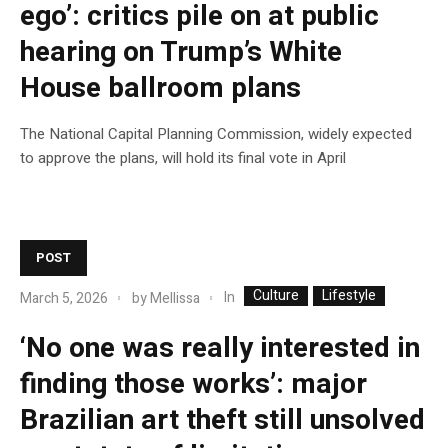
ego’: critics pile on at public
hearing on Trump’s White
House ballroom plans
The National Capital Planning Commission, widely expected
to approve the plans, will hold its final vote in April
POST
Culture
Lifestyle
In
March 5, 2026
by
Mellissa
‘No one was really interested in
finding those works’: major
Brazilian art theft still unsolved