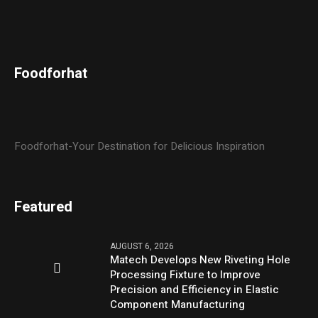
Foodforhat
Foodforhat-Your Destination for Delicious Inspiration
Featured
AUGUST 6, 2026
Matech Develops New Riveting Hole
Processing Fixture to Improve
Precision and Efficiency in Elastic
Component Manufacturing