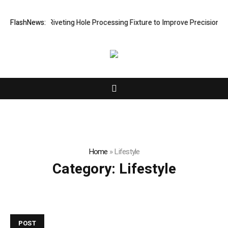
elops New Riveting Hole Processing Fixture to Improve Precision and E
FlashNews:
Home
»
Lifestyle
Category:
Lifestyle
POST