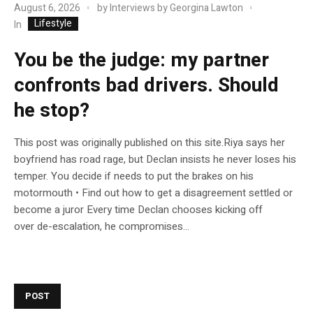
August 6, 2026
by
Interviews by Georgina Lawton
Lifestyle
In
You be the judge: my partner
confronts bad drivers. Should
he stop?
This post was originally published on this site.Riya says her
boyfriend has road rage, but Declan insists he never loses his
temper. You decide if needs to put the brakes on his
motormouth • Find out how to get a disagreement settled or
become a juror Every time Declan chooses kicking off
over de-escalation, he compromises...
POST