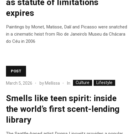
as statute of limitations
expires
Paintings by Monet, Matisse, Dalí and Picasso were snatched
in a cinematic heist from Rio de Janeiro’s Museu da Chácara
do Céu in 2006
POST
Culture
Lifestyle
In
March 5, 2026
by
Mellissa
Smells like teen spirit: inside
the world’s first scent-lending
library
The Seattle-based artist Donna Lipowitz provides a popular