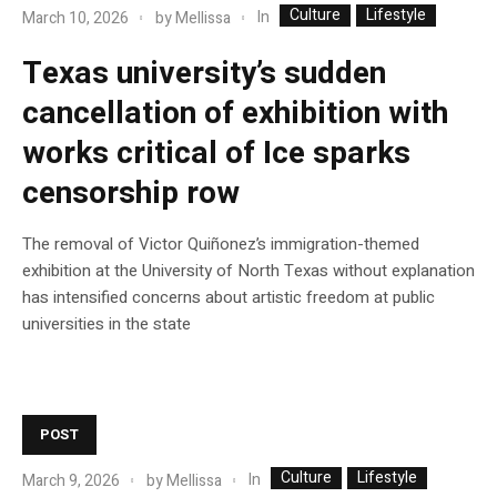
Culture
Lifestyle
In
March 10, 2026
by
Mellissa
Texas university’s sudden
cancellation of exhibition with
works critical of Ice sparks
censorship row
The removal of Victor Quiñonez’s immigration-themed
exhibition at the University of North Texas without explanation
has intensified concerns about artistic freedom at public
universities in the state
POST
Culture
Lifestyle
In
March 9, 2026
by
Mellissa