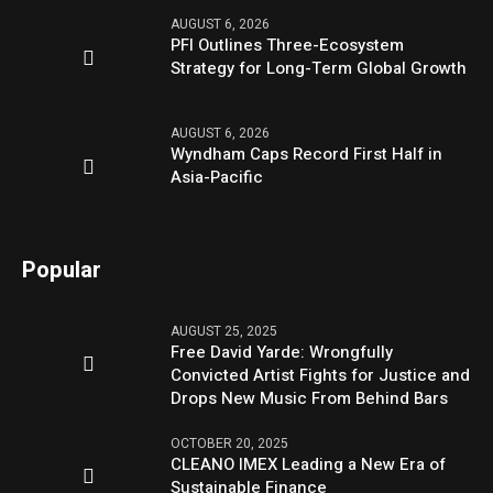
AUGUST 6, 2026
PFI Outlines Three-Ecosystem
Strategy for Long-Term Global Growth
AUGUST 6, 2026
Wyndham Caps Record First Half in
Asia-Pacific
Popular
AUGUST 25, 2025
Free David Yarde: Wrongfully
Convicted Artist Fights for Justice and
Drops New Music From Behind Bars
OCTOBER 20, 2025
CLEANO IMEX Leading a New Era of
Sustainable Finance