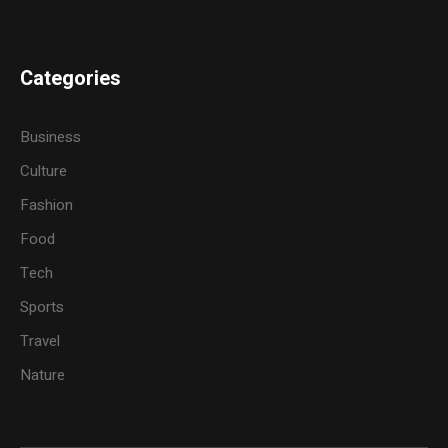
Categories
Business
Culture
Fashion
Food
Tech
Sports
Travel
Nature