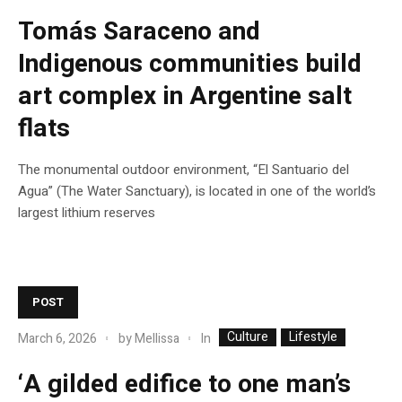
Tomás Saraceno and
Indigenous communities build
art complex in Argentine salt
flats
The monumental outdoor environment, “El Santuario del
Agua” (The Water Sanctuary), is located in one of the world’s
largest lithium reserves
POST
Culture
Lifestyle
In
March 6, 2026
by
Mellissa
‘A gilded edifice to one man’s