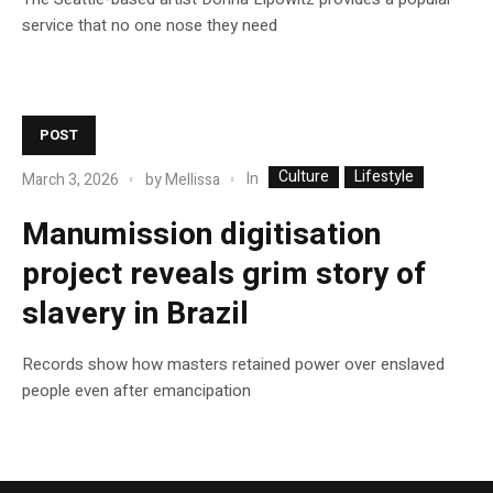
service that no one nose they need
POST
Culture
Lifestyle
In
March 3, 2026
by
Mellissa
Manumission digitisation
project reveals grim story of
slavery in Brazil
Records show how masters retained power over enslaved
people even after emancipation