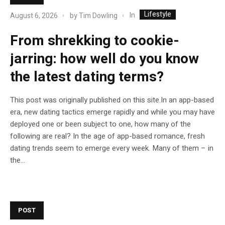
Lifestyle
In
August 6, 2026
by
Tim Dowling
From shrekking to cookie-
jarring: how well do you know
the latest dating terms?
This post was originally published on this site.In an app-based
era, new dating tactics emerge rapidly and while you may have
deployed one or been subject to one, how many of the
following are real? In the age of app-based romance, fresh
dating trends seem to emerge every week. Many of them – in
the...
POST