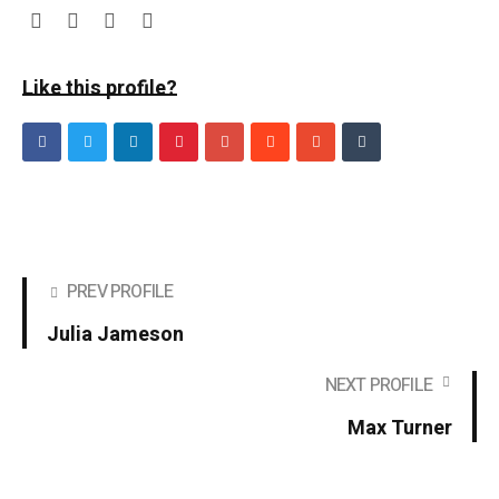
Like this profile?
PREV PROFILE
Julia Jameson
NEXT PROFILE
Max Turner