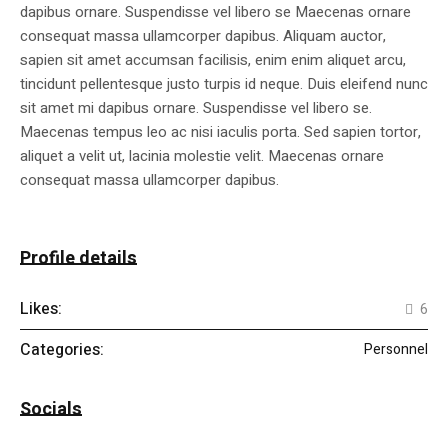
dapibus ornare. Suspendisse vel libero se Maecenas ornare
consequat massa ullamcorper dapibus. Aliquam auctor,
sapien sit amet accumsan facilisis, enim enim aliquet arcu,
tincidunt pellentesque justo turpis id neque. Duis eleifend nunc
sit amet mi dapibus ornare. Suspendisse vel libero se.
Maecenas tempus leo ac nisi iaculis porta. Sed sapien tortor,
aliquet a velit ut, lacinia molestie velit. Maecenas ornare
consequat massa ullamcorper dapibus.
Profile details
Likes:
6
Categories:
Personnel
Socials