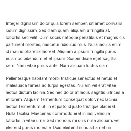
Integer dignissim dolor quis lorem semper, sit amet convallis
ipsum dignissim. Sed diam quam, aliquam a fringilla at,
lobortis sed velit. Cum sociis natoque penatibus et magnis dis
parturient montes, nascetur ridiculus mus. Nulla iaculis enim
id mauris pharetra laoreet. Aliquam a ipsum fringilla purus
euismod bibendum et et ipsum. Suspendisse eget sagittis
sem. Nam vitae purus ante. Nam aliquam luctus diam.
Pellentesque habitant morbi tristique senectus et netus et
malesuada fames ac turpis egestas. Nullam vel erat vitae
lectus dictum lacinia. Sed nec dolor at lacus sagittis ultrices a
et lorem. Aliquam fermentum consequat dolor, nec lacinia
lectus fermentum ut. In et justo id justo tristique placerat.
Nulla facilisi. Maecenas commodo erat in nisi vehicula
lobortis in vitae urna. Sed rhoncus mi quis nulla aliquam, vel
eleifend purus molestie. Duis eleifend nunc sit amet mi