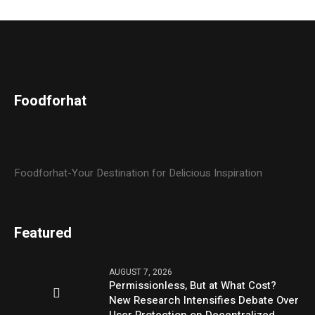
Foodforhat
Foodforhat-Your Destination for Delicious Inspiration
Featured
AUGUST 7, 2026
Permissionless, But at What Cost?
New Research Intensifies Debate Over
User Protection on Decentralized