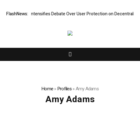
ew Research Intensifies Debate Over User Protection on Decentralized 
FlashNews:
Home
»
Profiles
»
Amy Adams
Amy Adams