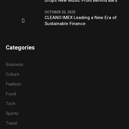
Drops New Music From Behind Bars
OCTOBER 20, 2025
CLEANO IMEX Leading a New Era of
Sustainable Finance
Categories
Business
Culture
Fashion
Food
Tech
Sports
Travel