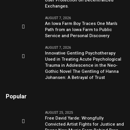
Exchanges.
AUGUST 7, 2026
An Iowa Farm Boy Traces One Man’s
Path from an Iowa Farm to Public
Service and Personal Discovery
AUGUST 7, 2026
Innovative Gentling Psychotherapy
Used in Treating Acute Psychological
Trauma in Adolescence in the Neo-
Gothic Novel The Gentling of Hanna
Johansen: A Betrayal of Trust
Popular
AUGUST 25, 2025
Free David Yarde: Wrongfully
Convicted Artist Fights for Justice and