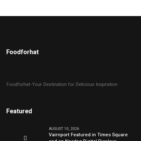
Foodforhat
Foodforhat-Your Destination for Delicious Inspiration
Featured
AUGUST 10, 2026
Vairnport Featured in Times Square