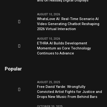
and on Nasdaq Digital Displays
AUGUST 10, 2026
WhatsLove AI: Real-Time Scenario AI
Video Generating Chatbot Reshaping
2026 Virtual Interaction
AUGUST 10, 2026
ETHRA AI Builds Development
Momentum as Core Technology
Continues to Advance
Popular
AUGUST 25, 2025
Free David Yarde: Wrongfully
Convicted Artist Fights for Justice and
Drops New Music From Behind Bars
OCTOBER 20, 2025