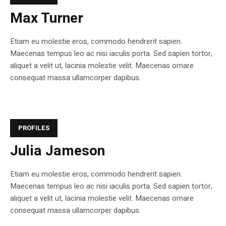
Max Turner
Etiam eu molestie eros, commodo hendrerit sapien.
Maecenas tempus leo ac nisi iaculis porta. Sed sapien tortor,
aliquet a velit ut, lacinia molestie velit. Maecenas ornare
consequat massa ullamcorper dapibus.
PROFILES
Julia Jameson
Etiam eu molestie eros, commodo hendrerit sapien.
Maecenas tempus leo ac nisi iaculis porta. Sed sapien tortor,
aliquet a velit ut, lacinia molestie velit. Maecenas ornare
consequat massa ullamcorper dapibus.