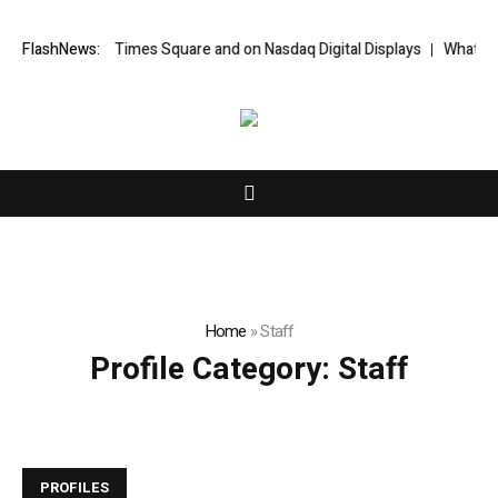
ort Featured in Times Square and on Nasdaq Digital Displays
FlashNews:
WhatsLove
Home
»
Staff
Profile Category:
Staff
PROFILES