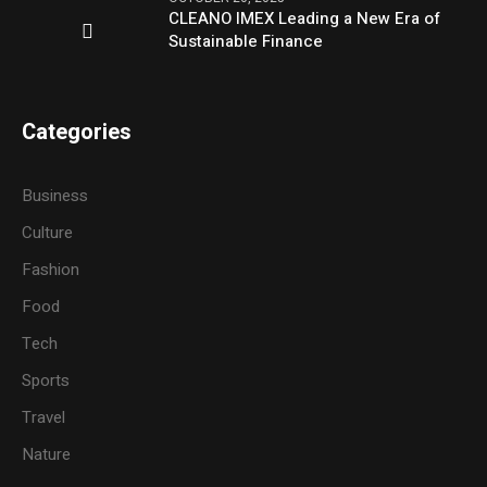
CLEANO IMEX Leading a New Era of
Sustainable Finance
Categories
Business
Culture
Fashion
Food
Tech
Sports
Travel
Nature