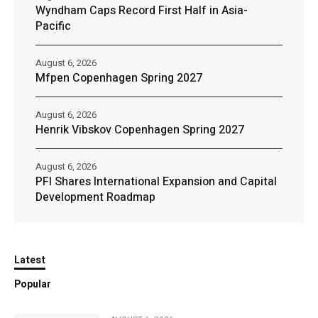
Wyndham Caps Record First Half in Asia-
Pacific
August 6, 2026
Mfpen Copenhagen Spring 2027
August 6, 2026
Henrik Vibskov Copenhagen Spring 2027
August 6, 2026
PFI Shares International Expansion and Capital
Development Roadmap
Latest
Popular