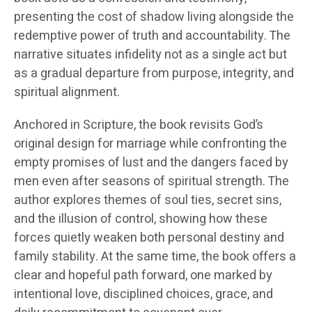
presenting the cost of shadow living alongside the
redemptive power of truth and accountability. The
narrative situates infidelity not as a single act but
as a gradual departure from purpose, integrity, and
spiritual alignment.
Anchored in Scripture, the book revisits God’s
original design for marriage while confronting the
empty promises of lust and the dangers faced by
men even after seasons of spiritual strength. The
author explores themes of soul ties, secret sins,
and the illusion of control, showing how these
forces quietly weaken both personal destiny and
family stability. At the same time, the book offers a
clear and hopeful path forward, one marked by
intentional love, disciplined choices, grace, and