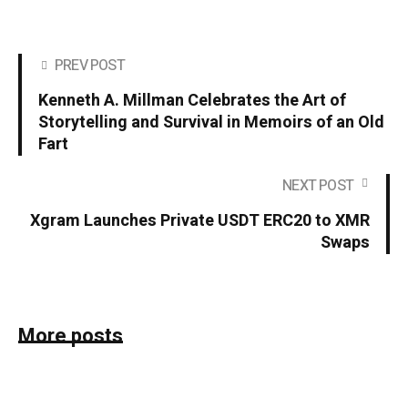
PREV POST
Kenneth A. Millman Celebrates the Art of
Storytelling and Survival in Memoirs of an Old
Fart
NEXT POST
Xgram Launches Private USDT ERC20 to XMR
Swaps
More posts