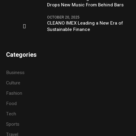
Drops New Music From Behind Bars
OCTOBER 20, 2025
CLEANO IMEX Leading a New Era of
Sustainable Finance
Categories
Business
Culture
Fashion
Food
Tech
Sports
Travel