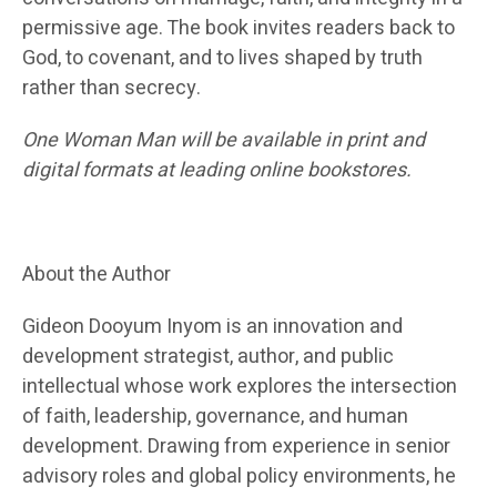
permissive age. The book invites readers back to
God, to covenant, and to lives shaped by truth
rather than secrecy.
One Woman Man will be available in print and
digital formats at leading online bookstores.
About the Author
Gideon Dooyum Inyom is an innovation and
development strategist, author, and public
intellectual whose work explores the intersection
of faith, leadership, governance, and human
development. Drawing from experience in senior
advisory roles and global policy environments, he