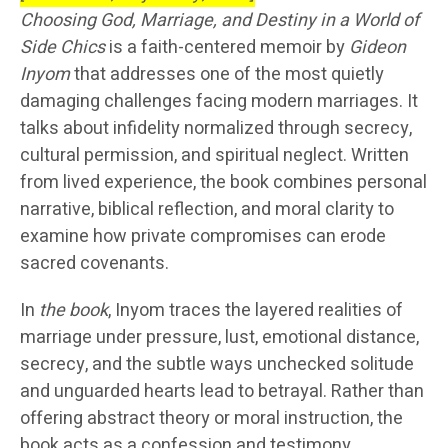
Choosing God, Marriage, and Destiny in a World of
Side Chics
is a faith-centered memoir by
Gideon
Inyom
that addresses one of the most quietly
damaging challenges facing modern marriages. It
talks about infidelity normalized through secrecy,
cultural permission, and spiritual neglect. Written
from lived experience, the book combines personal
narrative, biblical reflection, and moral clarity to
examine how private compromises can erode
sacred covenants.
In
the book
, Inyom traces the layered realities of
marriage under pressure, lust, emotional distance,
secrecy, and the subtle ways unchecked solitude
and unguarded hearts lead to betrayal. Rather than
offering abstract theory or moral instruction, the
book acts as a confession and testimony,