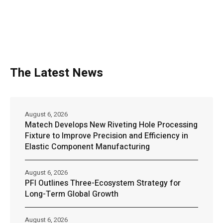
The Latest News
August 6, 2026
Matech Develops New Riveting Hole Processing
Fixture to Improve Precision and Efficiency in
Elastic Component Manufacturing
August 6, 2026
PFI Outlines Three-Ecosystem Strategy for
Long-Term Global Growth
August 6, 2026