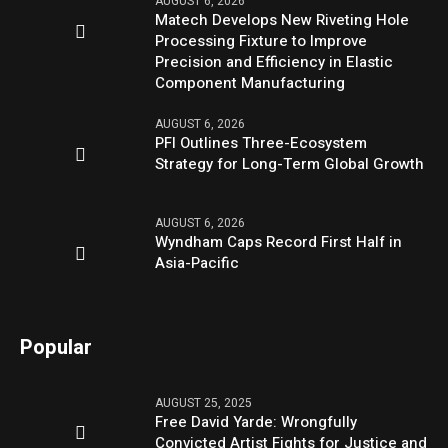
AUGUST 6, 2026
Matech Develops New Riveting Hole
Processing Fixture to Improve
Precision and Efficiency in Elastic
Component Manufacturing
AUGUST 6, 2026
PFI Outlines Three-Ecosystem
Strategy for Long-Term Global Growth
AUGUST 6, 2026
Wyndham Caps Record First Half in
Asia-Pacific
Popular
AUGUST 25, 2025
Free David Yarde: Wrongfully
Convicted Artist Fights for Justice and