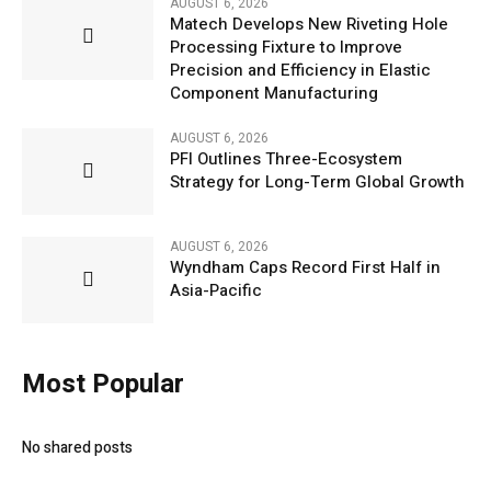
AUGUST 6, 2026
Matech Develops New Riveting Hole
Processing Fixture to Improve
Precision and Efficiency in Elastic
Component Manufacturing
AUGUST 6, 2026
PFI Outlines Three-Ecosystem
Strategy for Long-Term Global Growth
AUGUST 6, 2026
Wyndham Caps Record First Half in
Asia-Pacific
Most Popular
No shared posts