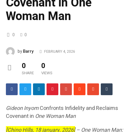
Covenant in One
Woman Man
0
0
Barry
by
FEBRUARY 4, 2026
0
0
SHARE
VIEWS
Gideon Inyom
Confronts Infidelity and Reclaims
Covenant in
One Woman Man
[Chino Hills, 18 january, 2026]
–
One Woman Man: