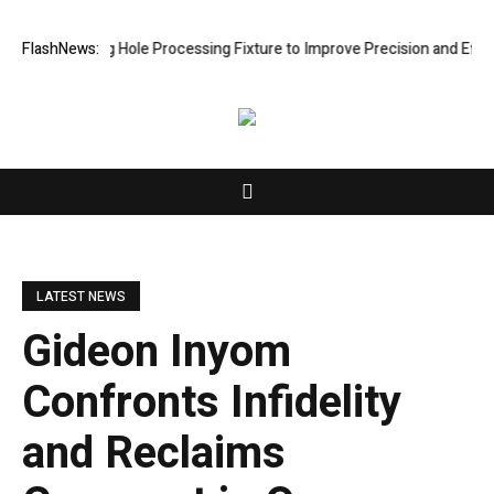
w Riveting Hole Processing Fixture to Improve Precision and Efficienc
FlashNews:
LATEST NEWS
Gideon Inyom
Confronts Infidelity
and Reclaims