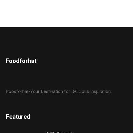
Foodforhat
Foodforhat-Your Destination for Delicious Inspiration
Featured