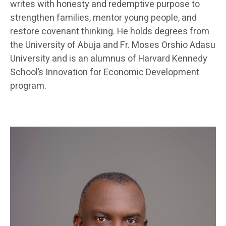
writes with honesty and redemptive purpose to
strengthen families, mentor young people, and
restore covenant thinking. He holds degrees from
the University of Abuja and Fr. Moses Orshio Adasu
University and is an alumnus of Harvard Kennedy
School’s Innovation for Economic Development
program.