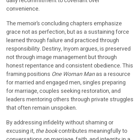
daily recommitment to covenant over
convenience.
The memoir’s concluding chapters emphasize
grace not as perfection, but as a sustaining force
learned through failure and practiced through
responsibility. Destiny, Inyom argues, is preserved
not through image management but through
honest repentance and consistent obedience. This
framing positions
One Woman Man
as a resource
for married and engaged men, singles preparing
for marriage, couples seeking restoration, and
leaders mentoring others through private struggles
that often remain unspoken.
By addressing infidelity without shaming or
excusing it,
the book
contributes meaningfully to
conversations on marriage, faith, and integrity in a